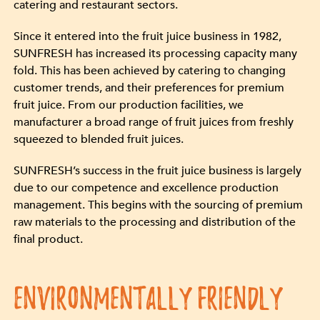
catering and restaurant sectors.
Since it entered into the fruit juice business in 1982,
SUNFRESH has increased its processing capacity many
fold. This has been achieved by catering to changing
customer trends, and their preferences for premium
fruit juice. From our production facilities, we
manufacturer a broad range of fruit juices from freshly
squeezed to blended fruit juices.
SUNFRESH’s success in the fruit juice business is largely
due to our competence and excellence production
management. This begins with the sourcing of premium
raw materials to the processing and distribution of the
final product.
ENVIRONMENTALLY FRIENDLY