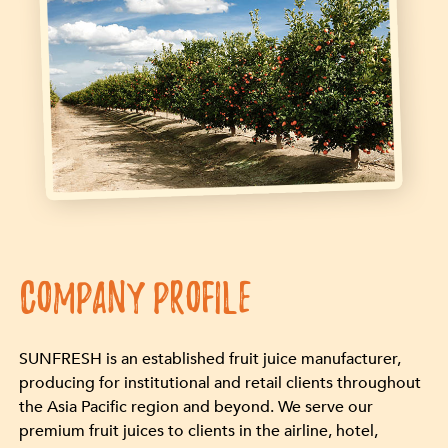
COMPANY PROFILE
SUNFRESH is an established fruit juice manufacturer,
producing for institutional and retail clients throughout
the Asia Pacific region and beyond. We serve our
premium fruit juices to clients in the airline, hotel,