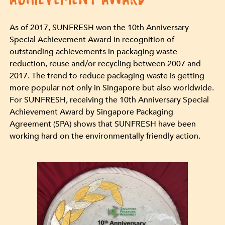
As of 2017, SUNFRESH won the 10th Anniversary
Special Achievement Award in recognition of
outstanding achievements in packaging waste
reduction, reuse and/or recycling between 2007 and
2017. The trend to reduce packaging waste is getting
more popular not only in Singapore but also worldwide.
For SUNFRESH, receiving the 10th Anniversary Special
Achievement Award by Singapore Packaging
Agreement (SPA) shows that SUNFRESH have been
working hard on the environmentally friendly action.