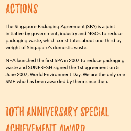
ACTIONS
The Singapore Packaging Agreement (SPA) is a joint
initiative by government, industry and NGOs to reduce
packaging waste, which constitutes about one-third by
weight of Singapore’s domestic waste.
NEA launched the first SPA in 2007 to reduce packaging
waste and SUNFRESH signed the 1st agreement on 5
June 2007, World Environment Day. We are the only one
SME who has been awarded by them since then.
10th Anniversary Special
Achievement Award