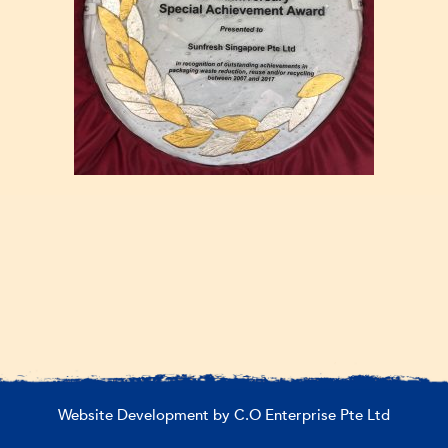
Website Development by C.O Enterprise Pte Ltd